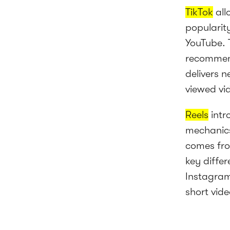
TikTok
all
popularit
YouTube. T
recommend
delivers 
viewed vid
Reels
intr
mechanics
comes fro
key diffe
Instagram
short vide