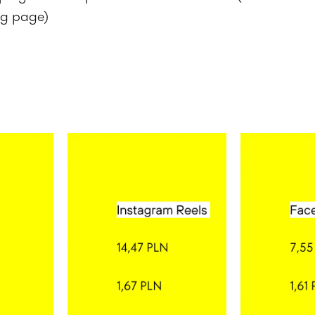
ng page)