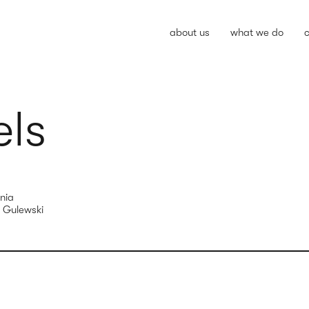
about us
what we do
c
els
nia
 Gulewski