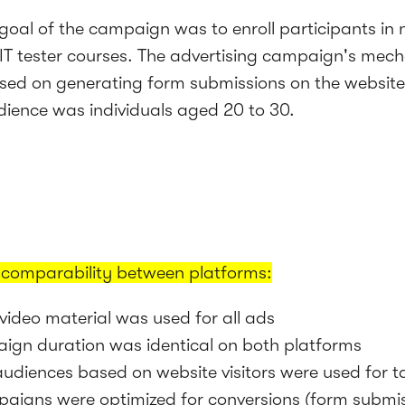
goal of the campaign was to enroll participants in 
IT tester courses. The advertising campaign's mech
sed on generating form submissions on the website
dience was individuals aged 20 to 30.
 comparability between platforms:
video material was used for all ads
ign duration was identical on both platforms
 audiences based on website visitors were used for t
aigns were optimized for conversions (form submi