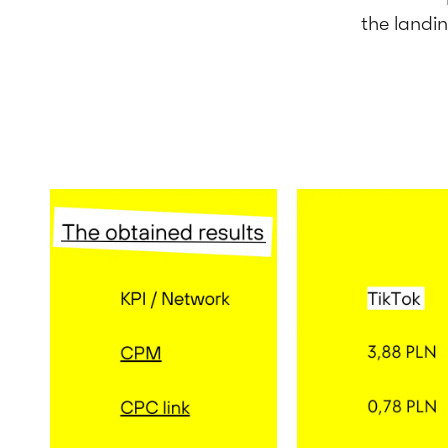
the landi