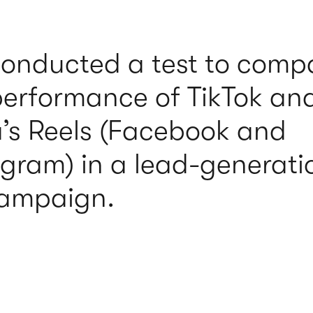
onducted a test to comp
performance of TikTok an
’s Reels (Facebook and
agram) in a lead-generati
ampaign.