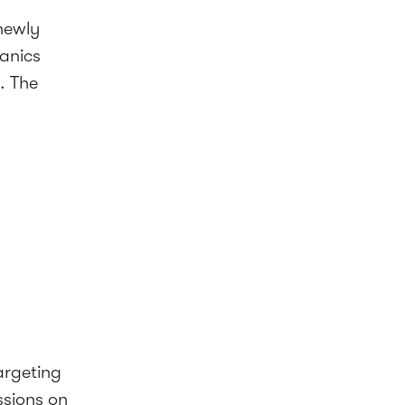
newly
anics
. The
argeting
ssions on