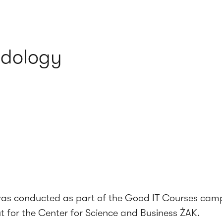
odology
was conducted as part of the Good IT Courses cam
ut for the Center for Science and Business ŻAK.