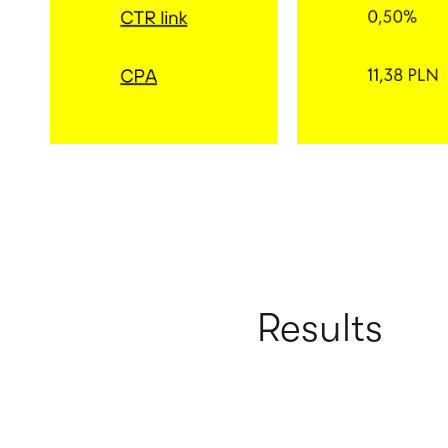
Results