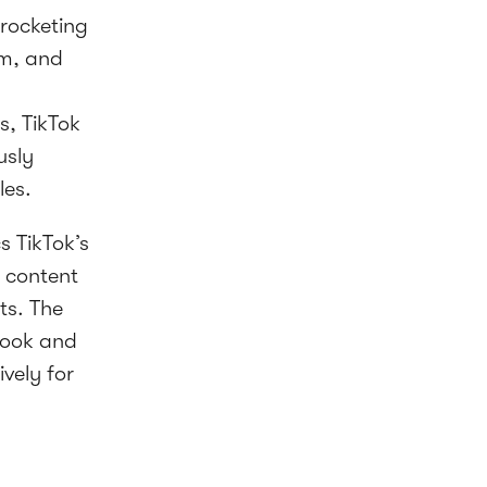
yrocketing
am, and
s, TikTok
usly
les.
 TikTok’s
 content
ts. The
ebook and
vely for