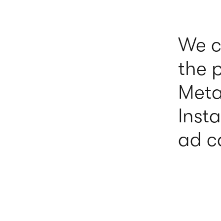
We c
the 
Meta
Inst
ad c