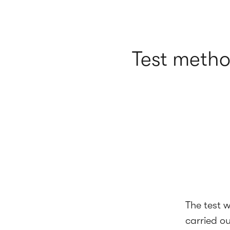
Test meth
The test 
carried o