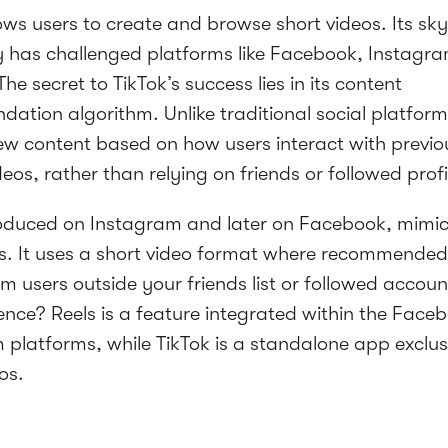
ows users to create and browse short videos. Its sk
y has challenged platforms like Facebook, Instagr
he secret to TikTok’s success lies in its content
ation algorithm. Unlike traditional social platform
new content based on how users interact with previo
eos, rather than relying on friends or followed profi
oduced on Instagram and later on Facebook, mimics
. It uses a short video format where recommended
m users outside your friends list or followed accoun
rence? Reels is a feature integrated within the Fac
 platforms, while TikTok is a standalone app exclusi
os.