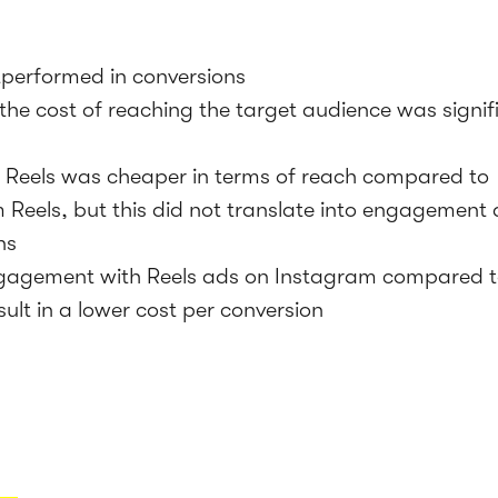
tperformed in conversions
the cost of reaching the target audience was signif
Reels was cheaper in terms of reach compared to
 Reels, but this did not translate into engagement
ns
gagement with Reels ads on Instagram compared t
sult in a lower cost per conversion