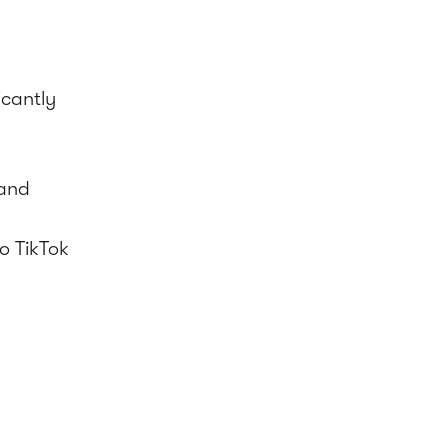
icantly
 and
o TikTok