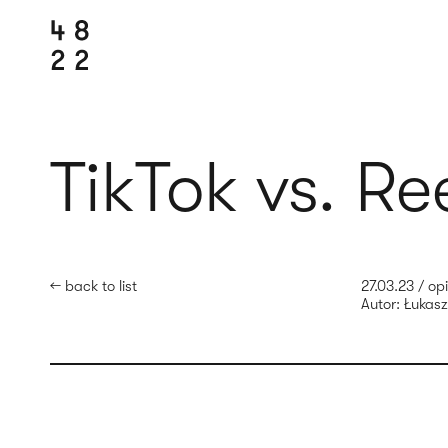
TikTok vs. Re
← back to list
27.03.23
/
opi
Autor:
Łukasz