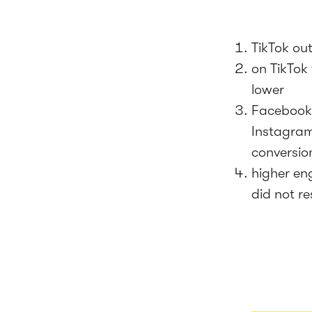
TikTok ou
on TikTok 
lower
Facebook 
Instagram
conversio
higher en
did not re