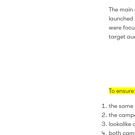
The main 
launched 
were focu
target au
To ensure
the same 
the campa
lookalike
both camp