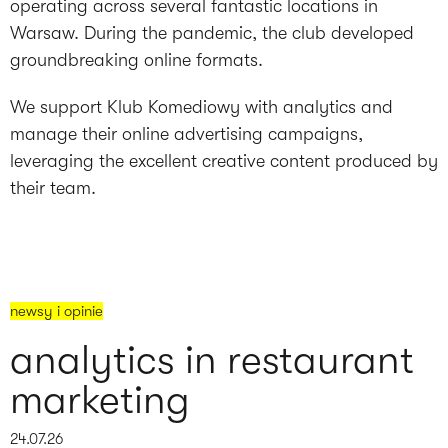
operating across several fantastic locations in
Warsaw. During the pandemic, the club developed
groundbreaking online formats.
We support Klub Komediowy with analytics and
manage their online advertising campaigns,
leveraging the excellent creative content produced by
their team.
newsy i opinie
analytics in restaurant
marketing
24.07.26