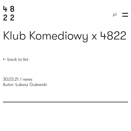
pl
Klub Komediowy x 4822
← back to list
30.03.21
/
news
Autor:
Łukasz Gulewski
send brief