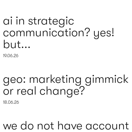
ai in strategic
communication? yes!
but...
19.06.26
geo: marketing gimmick
or real change?
18.06.26
we do not have account