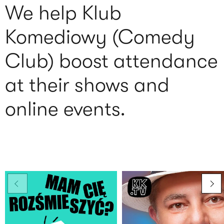
We help Klub
Komediowy (Comedy
Club) boost attendance
at their shows and
online events.