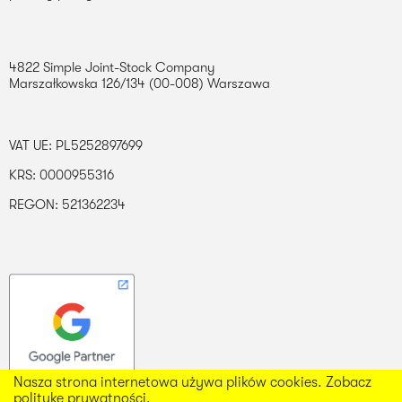
4822 Simple Joint-Stock Company
Marszałkowska 126/134 (00-008) Warszawa
VAT UE: PL5252897699
KRS: 0000955316
REGON: 521362234
Nasza strona internetowa używa plików cookies. Zobacz
politykę prywatności.