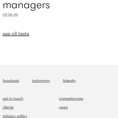
managers
02.06.26
see all texts
facebook
instagram
linkedin
get in touch
competencies
clients
news
privacy policy