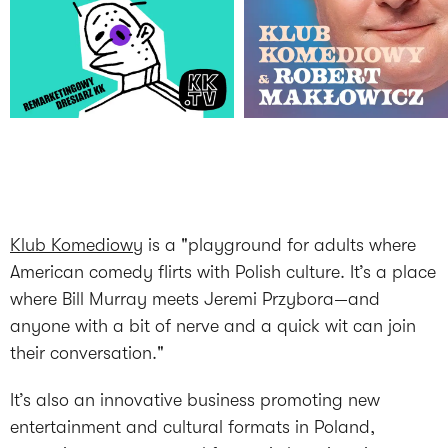
Klub Komediowy
is a "playground for adults where
American comedy flirts with Polish culture. It’s a place
where Bill Murray meets Jeremi Przybora—and
anyone with a bit of nerve and a quick wit can join
their conversation."
It’s also an innovative business promoting new
entertainment and cultural formats in Poland,